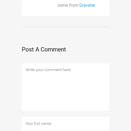
come from
Gravatar
.
Post A Comment