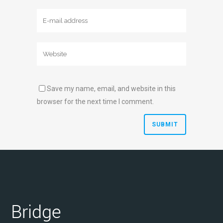
Save my name, email, and website in this
browser for the next time I comment.