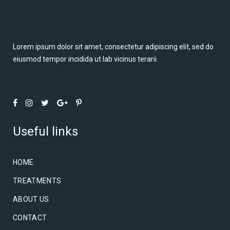
Lorem ipsum dolor sit amet, consectetur adipiscing elit, sed do
eiusmod tempor incidida ut lab vicinus terarii.
Useful links
HOME
TREATMENTS
ABOUT US
CONTACT