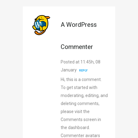
A WordPress
Commenter
Posted at 11:45h, 08
January
REPLY
Hi, this is a comment.
To get started with
moderating, editing, and
deleting comments,
please visit the
Comments screen in
the dashboard.
Commenter avatars