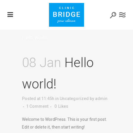
Hello world!
08 Jan
Hello
world!
Posted at 11:45h
in
Uncategorized
by
admin
1 Comment
0
Likes
Welcome to WordPress. This is your first post.
Edit or delete it, then start writing!